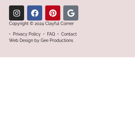
Copyright © 2024 Clayful Corner
•
Privacy Policy • FAQ • Contact
Web Design by
Gee Productions