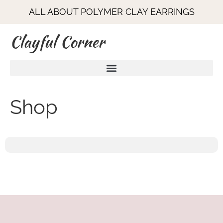
ALL ABOUT POLYMER CLAY EARRINGS
Clayful Corner
Shop